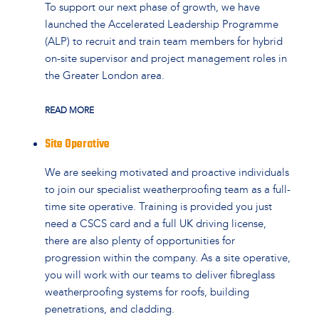
To support our next phase of growth, we have
launched the Accelerated Leadership Programme
(ALP) to recruit and train team members for hybrid
on-site supervisor and project management roles in
the Greater London area.
READ MORE
Site Operative
We are seeking motivated and proactive individuals
to join our specialist weatherproofing team as a full-
time site operative. Training is provided you just
need a CSCS card and a full UK driving license,
there are also plenty of opportunities for
progression within the company. As a site operative,
you will work with our teams to deliver fibreglass
weatherproofing systems for roofs, building
penetrations, and cladding.