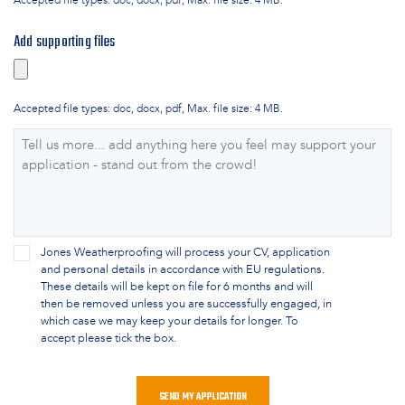
Accepted file types: doc, docx, pdf, Max. file size: 4 MB.
Add supporting files
Accepted file types: doc, docx, pdf, Max. file size: 4 MB.
Supporting
Comments
*
Data
Jones Weatherproofing will process your CV, application
and personal details in accordance with EU regulations.
Consent
*
These details will be kept on file for 6 months and will
then be removed unless you are successfully engaged, in
which case we may keep your details for longer. To
accept please tick the box.
CAPTCHA
SEND MY APPLICATION