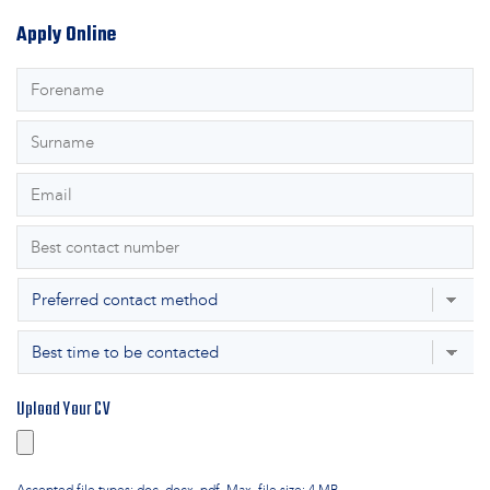
Apply Online
First
Name
*
Surname
*
Email
*
Phone
*
Preferred
Contact
Best
Method
*
time
to
Upload Your CV
be
contacted
*