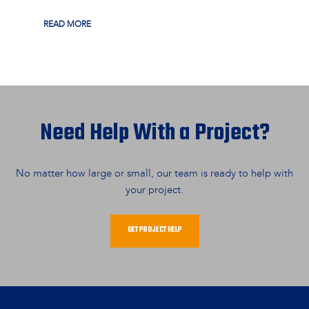
READ MORE
Need Help With a Project?
No matter how large or small, our team is ready to help with
your project.
GET PROJECT HELP