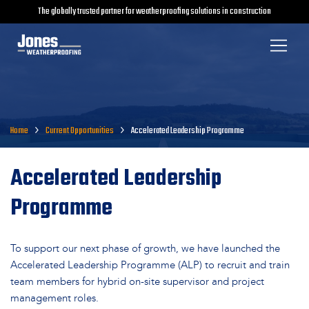
The globally trusted partner for weatherproofing solutions in construction
Home
Current Opportunities
Accelerated Leadership Programme
Accelerated Leadership
Programme
To support our next phase of growth, we have launched the
Accelerated Leadership Programme (ALP) to recruit and train
team members for hybrid on-site supervisor and project
management roles.