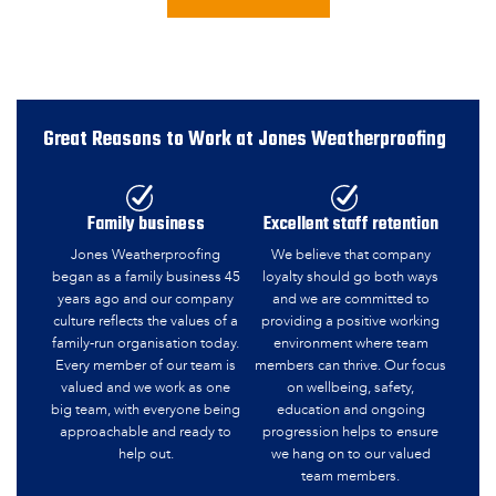
Great Reasons to Work at Jones Weatherproofing
Family business
Excellent staff retention
Jones Weatherproofing
We believe that company
began as a family business 45
loyalty should go both ways
years ago and our company
and we are committed to
culture reflects the values of a
providing a positive working
family-run organisation today.
environment where team
Every member of our team is
members can thrive. Our focus
valued and we work as one
on wellbeing, safety,
big team, with everyone being
education and ongoing
approachable and ready to
progression helps to ensure
help out.
we hang on to our valued
team members.