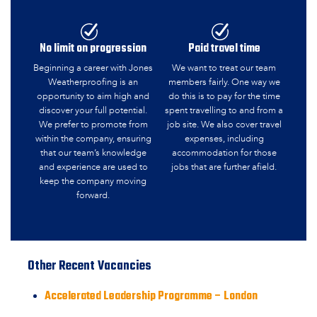
No limit on progression
Paid travel time
Beginning a career with Jones
We want to treat our team
Weatherproofing is an
members fairly. One way we
opportunity to aim high and
do this is to pay for the time
discover your full potential.
spent travelling to and from a
We prefer to promote from
job site. We also cover travel
within the company, ensuring
expenses, including
that our team’s knowledge
accommodation for those
and experience are used to
jobs that are further afield.
keep the company moving
forward.
Other Recent Vacancies
Accelerated Leadership Programme – London