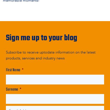
memorable moments!
Sign me up to your blog
Subscribe to receive uptodate information on the latest
products, services and industry news
First Name
*
Surname
*
Email