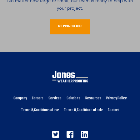
No matter how large or small, our team is ready to help with
your project.
GET PROJECT HELP
Company
Careers
Services
Solutions
Resources
Privacy Policy
Terms & Conditions of use
Terms & Conditions of sale
Contact