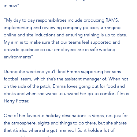
in now”.
“My day to day responsibilities include producing RAMS,
implementing and reviewing company policies, arranging
online and site inductions and ensuring training is up to date.
My aim is to make sure that our teams feel supported and
provide guidance so our employees are in safe working
environments”.
During the weekend you’ll find Emma supporting her sons
football team, which she’s the assistant manager of. When not
on the side of the pitch, Emma loves going out for food and
drinks and when she wants to unwind her go-to comfort film is
Harry Potter.
One of her favourite holiday destinations is Vegas, not just for
the atmosphere, sights and things to do there, but she shares
that it’s also where she got married! So it holds a lot of