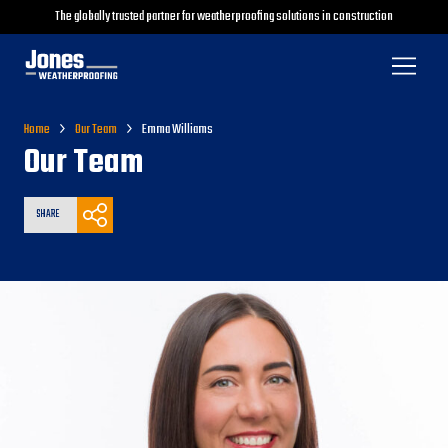
The globally trusted partner for weatherproofing solutions in construction
Home
Our Team
Emma Williams
Our Team
SHARE