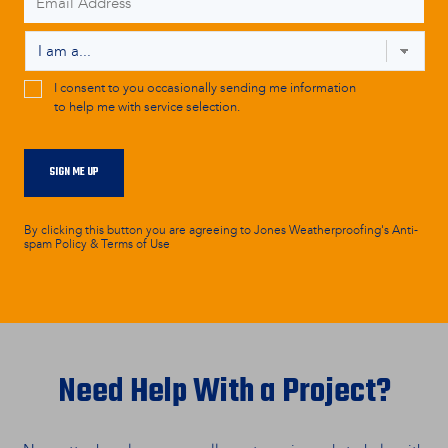
Address
*
Persona
*
CAPTCHA
Marketing
I consent to you occasionally sending me information
to help me with service selection.
Consent
SIGN ME UP
By clicking this button you are agreeing to Jones Weatherproofing's Anti-
spam Policy & Terms of Use
Need Help With a Project?