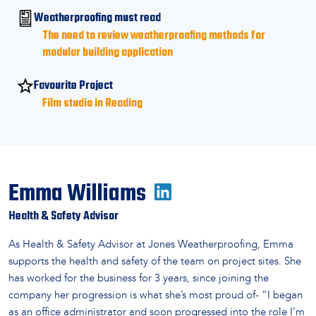
Weatherproofing must read
The need to review weatherproofing methods for
modular building application
Favourite Project
Film studio in Reading
Emma Williams
Health & Safety Advisor
As Health & Safety Advisor at Jones Weatherproofing, Emma
supports the health and safety of the team on project sites. She
has worked for the business for 3 years, since joining the
company her progression is what she’s most proud of- “I began
as an office administrator and soon progressed into the role I’m