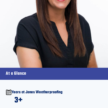
At a Glance
Years at Jones Weatherproofing
3+